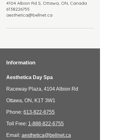
4104 Albion Rd S, Ottawa, ON, Canada
6138226755
aesthetica@bellnet.ca
Information
Aesthetica Day Spa
Raceway Plaza, 4104 Albion Rd
Ottawa, ON, K1T 3W1
Phone:
613-822-6755
Toll Free:
1-888-822-6755
Email:
aesthetica@bellnet.ca