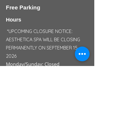
Free Parking
Hours
*UPCOMING CLOSURE NOTICE:
AESTHETICA SPA WILL BE CLOSING
PERMANENTLY ON SEPTEMBER 15,
2026
Monday/Sunday: Closed
Tuesday: 10:00 AM - 05:00 PM
Wednesday: 10:00 AM - 06:30 PM
Thursday: 10:00 AM - 07:00 PM
Friday: 10:00 AM - 07:30 PM
Saturday: 09:30 AM - 04:30 PM
Saturday Summer Hours: 09:00 AM -
03:00 PM