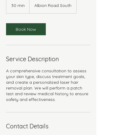
30 min
3
Albion Road South
0
m
i
n
Book Now
Service Description
A comprehensive consultation to assess
your skin type, discuss treatment goals,
and create a personalized laser hair
removal plan. We will perform a patch
test and review medical history to ensure
safety and effectiveness.
Contact Details