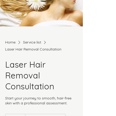
Home
Service list
Laser Hair Removal Consultation
Laser Hair
Removal
Consultation
Start your journey to smooth, hair-free
skin with a professional assessment.