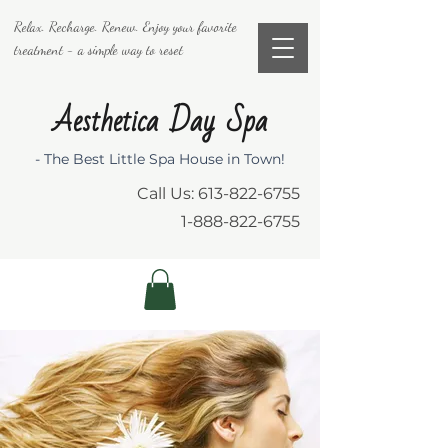
Relax. Recharge. Renew. Enjoy your favorite
treatment - a simple way to reset
Aesthetica Day Spa
- The Best Little Spa House in Town!
Call Us:
613-822-6755
1-888-822-6755