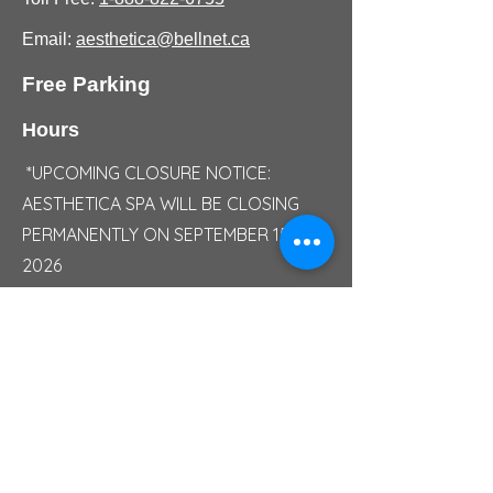
Email:
aesthetica@bellnet.ca
Free Parking
Hours
*UPCOMING CLOSURE NOTICE:
AESTHETICA SPA WILL BE CLOSING
PERMANENTLY ON SEPTEMBER 15,
2026
Monday/Sunday: Closed
Tuesday: 10:00 AM - 05:00 PM
Wednesday: 10:00 AM - 06:30 PM
Thursday: 10:00 AM - 07:00 PM
Friday: 10:00 AM - 07:30 PM
Saturday: 09:30 AM - 04:30 PM
Saturday Summer Hours: 09:00 AM -