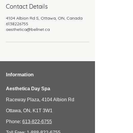
Contact Details
4104 Albion Rd S, Ottawa, ON, Canada
6138226755
aesthetica@bellnet.ca
Information
Aesthetica Day Spa
Raceway Plaza, 4104 Albion Rd
Ottawa, ON, K1T 3W1
Phone:
613-822-6755
Toll Free:
1-888-822-6755