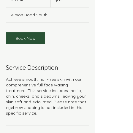
dollars
0
m
Albion Road South
i
n
Book Now
Service Description
Achieve smooth, hair-free skin with our
comprehensive full face waxing
treatment. This service includes the lip,
chin, cheeks, and sideburns, leaving your
skin soft and exfoliated. Please note that
eyebrow shaping is not included in this
specific service.