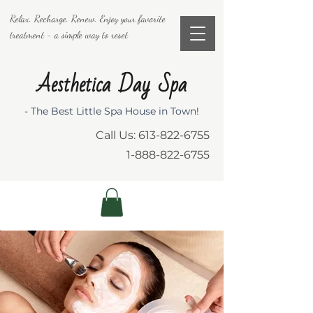
Relax. Recharge. Renew. Enjoy your favorite
treatment - a simple way to reset
Aesthetica Day Spa
- The Best Little Spa House in Town!
Call Us:
613-822-6755
1-888-822-6755