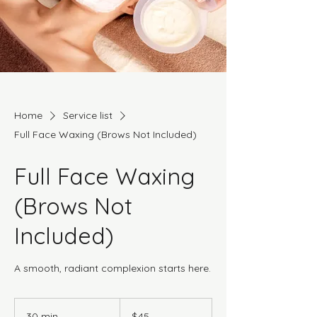
Home
Service list
Full Face Waxing (Brows Not Included)
Full Face Waxing
(Brows Not
Included)
A smooth, radiant complexion starts here.
45
Canadian
30 min
3
$45