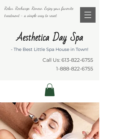
Relax. Recharge. Renew. Enjoy your favorite
treatment - a simple way to reset
Aesthetica Day Spa
- The Best Little Spa House in Town!
Call Us:
613-822-6755
1-888-822-6755