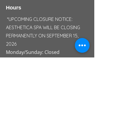
Hours
*UPCOMING CLOSURE NOTICE:
AESTHETICA SPA WILL BE CLOSING
PERMANENTLY ON SEPTEMBER 15,
2026
Monday/Sunday: Closed
Tuesday: 10:00 AM - 05:00 PM
Wednesday: 10:00 AM - 06:30 PM
Thursday: 10:00 AM - 07:00 PM
Friday: 10:00 AM - 07:30 PM
Saturday: 09:30 AM - 04:30 PM
Saturday Summer Hours: 09:00 AM -
03:00 PM
Ser
v
ice Area