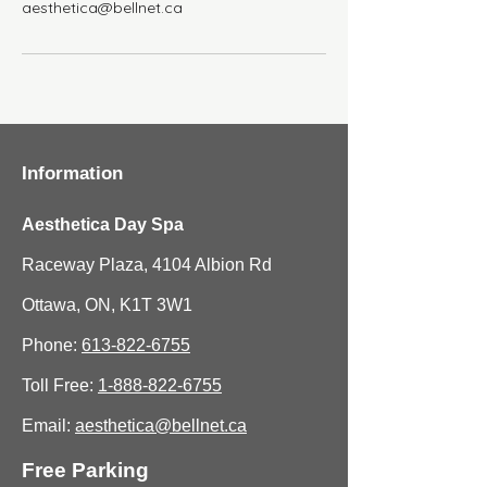
aesthetica@bellnet.ca
Information
Aesthetica Day Spa
Raceway Plaza, 4104 Albion Rd
Ottawa, ON, K1T 3W1
Phone:
613-822-6755
Toll Free:
1-888-822-6755
Email:
aesthetica@bellnet.ca
Free Parking