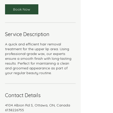
Book Now
Service Description
A quick and efficient hair removal
treatment for the upper lip area. Using
professional-grade wax, our experts
ensure a smooth finish with long-lasting
results. Perfect for maintaining a clean
and groomed appearance as part of
your regular beauty routine.
Contact Details
4104 Albion Rd S, Ottawa, ON, Canada
6138226755