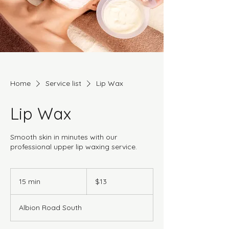
Home
Service list
Lip Wax
Lip Wax
Smooth skin in minutes with our
professional upper lip waxing service.
13
Canadian
15 min
1
$13
dollars
5
m
Albion Road South
i
n